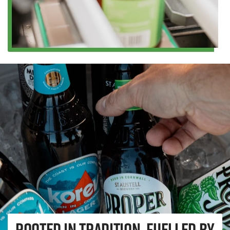
Rooted in tradition, fuelled by