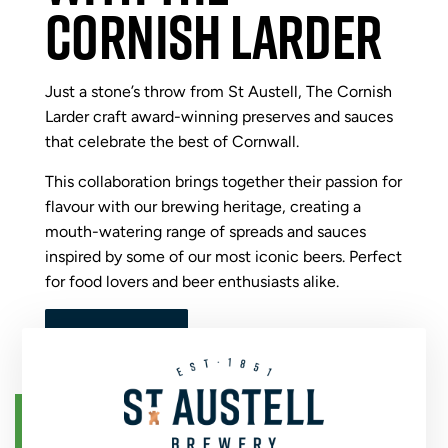
CORNISH LARDER
Just a stone’s throw from St Austell, The Cornish
Larder craft award-winning preserves and sauces
that celebrate the best of Cornwall.
This collaboration brings together their passion for
flavour with our brewing heritage, creating a
mouth-watering range of spreads and sauces
inspired by some of our most iconic beers. Perfect
for food lovers and beer enthusiasts alike.
VIEW ALL