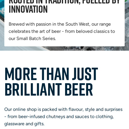
innovation
Brewed with passion in the South West, our range
celebrates the art of beer - from beloved classics to
our Small Batch Series.
MORE THAN JUST
BRILLIANT BEER
Our online shop is packed with flavour, style and surprises
- from beer-infused chutneys and sauces to clothing,
glassware and gifts.