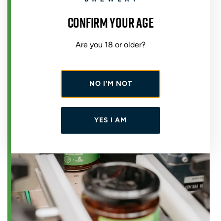
Confirm your age
Are you 18 or older?
NO I'M NOT
YES I AM