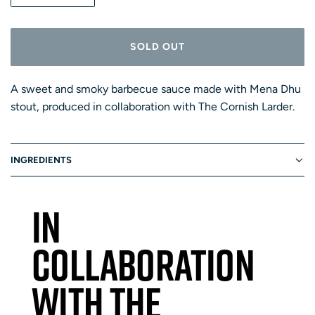
U
L
A
A
R
N
SOLD OUT
P
T
L
R
O
I
I
A
T
A sweet and smoky barbecue sauce made with Mena Dhu
C
D
E
Y
stout, produced in collaboration with The Cornish Larder.
I
N
G
INGREDIENTS
.
.
.
IN
COLLABORATION
WITH THE