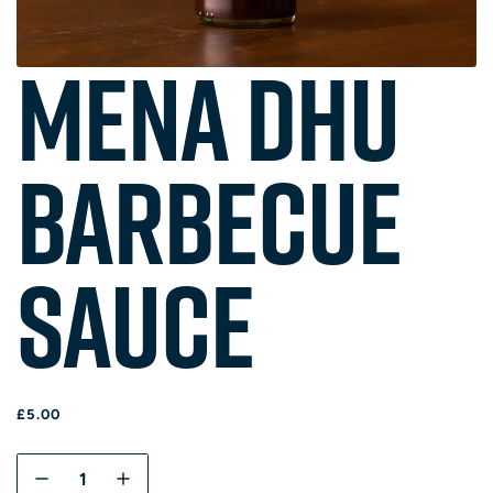
Mena Dhu
Barbecue
Sauce
R
£5.00
E
G
Q
U