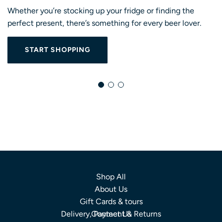
Whether you’re stocking up your fridge or finding the
perfect present, there’s something for every beer lover.
START SHOPPING
Shop All
About Us
Gift Cards & tours
Delivery, Payment & Returns
Contact Us