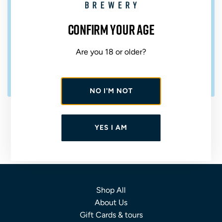
Confirm your age
Are you 18 or older?
NO I'M NOT
A
d
ST AUSTELL BREWERY CLASSIC
d
ALE MIXED CASE
YES I AM
S
t
VARIED ABV
£28.00
A
u
s
Shop All
t
About Us
e
Gift Cards & tours
l