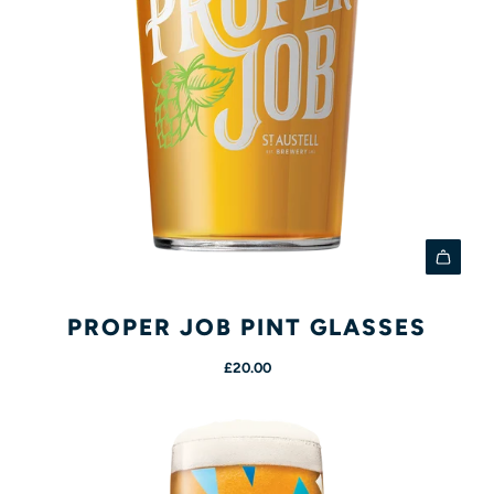
A
d
PROPER JOB PINT GLASSES
d
£20.00
P
r
o
p
e