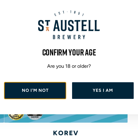
Confirm your age
Are you 18 or older?
NO I'M NOT
YES I AM
A
d
KOREV
d