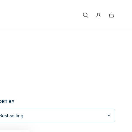
ORT BY