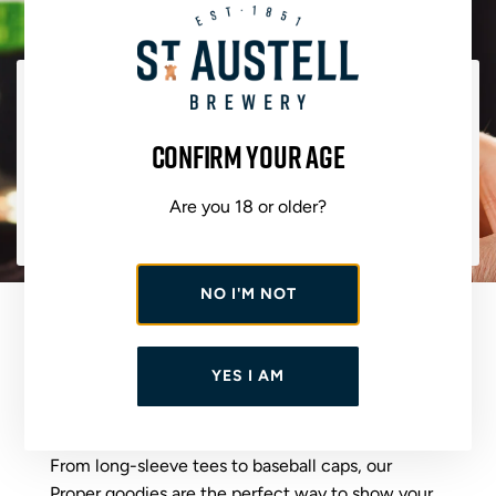
THE CLUE IS IN THE NAME
Confirm your age
Bursting with bold citrus character - grapefruit,
pineapple and zesty orange - it delivers vibrant flavour
Are you 18 or older?
in every sip. Bold, refreshing and reliably top quality.
This is an authentic IPA done properly.
NO I'M NOT
OUR BREWER
APPROVED MERCH
YES I AM
From long-sleeve tees to baseball caps, our
Proper goodies are the perfect way to show your