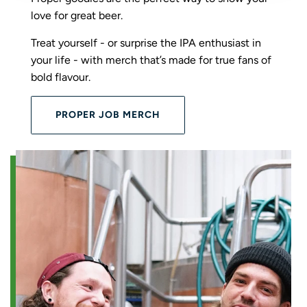
love for great beer.
Treat yourself - or surprise the IPA enthusiast in
your life - with merch that’s made for true fans of
bold flavour.
PROPER JOB MERCH