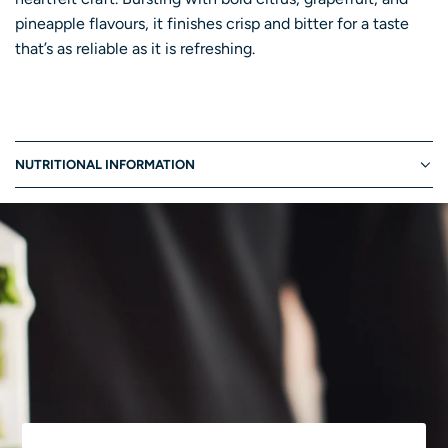
I
pineapple flavours, it finishes crisp and bitter for a taste
N
that’s as reliable as it is refreshing.
G
.
.
.
NUTRITIONAL INFORMATION