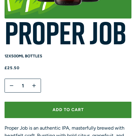
Proper Job
12X500ML BOTTLES
R
£25.50
E
G
Q
U
U
L
A
A
R
N
ADD TO CART
P
T
L
R
O
I
I
A
T
Proper Job is an authentic IPA, masterfully brewed with
C
D
E
Y
heartfelt craft. Bursting with bold citrus, grapefruit, and