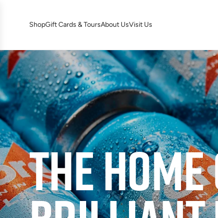
S
K
Shop
Gift Cards & Tours
About Us
Visit Us
I
P
T
O
C
O
N
T
E
N
T
THE HOME 