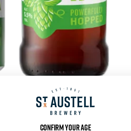
PROPER JOB
SHOP NOW
Confirm your age