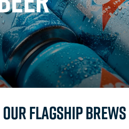
 BEER
Our flagship brews